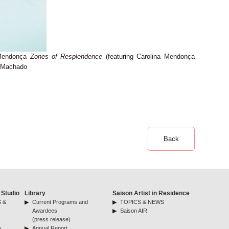
 Mendonça
Zones of Resplendence
(featuring Carolina Mendonça
a Machado
Back
 Studio
Library
Saison Artist in Residence
 &
Current Programs and
TOPICS & NEWS
Awardees
Saison AIR
(press release)
s
Annual Report