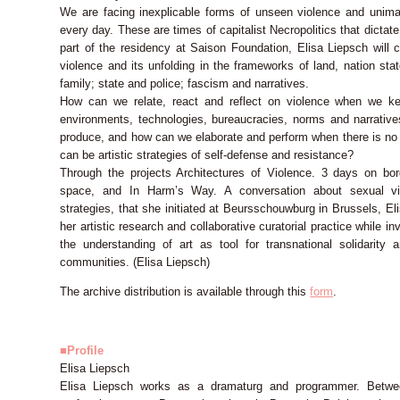
We are facing inexplicable forms of unseen violence and unimag
every day. These are times of capitalist Necropolitics that dictat
part of the residency at Saison Foundation, Elisa Liepsch will c
violence and its unfolding in the frameworks of land, nation sta
family; state and police; fascism and narratives.
How can we relate, react and reflect on violence when we kee
environments, technologies, bureaucracies, norms and narrativ
produce, and how can we elaborate and perform when there is no r
can be artistic strategies of self-defense and resistance?
Through the projects Architectures of Violence. 3 days on bor
space, and In Harm’s Way. A conversation about sexual viol
strategies, that she initiated at Beursschouwburg in Brussels, Eli
her artistic research and collaborative curatorial practice while i
the understanding of art as tool for transnational solidarity
communities. (Elisa Liepsch)
The archive distribution is available through this
form
.
■Profile
Elisa Liepsch
Elisa Liepsch works as a dramaturg and programmer. Betw