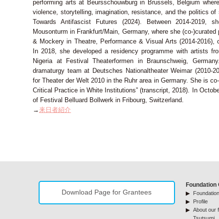
performing arts at Beursschouwburg in Brussels, Belgium wher
violence, storytelling, imagination, resistance, and the politics of
Towards Antifascist Futures (2024). Between 2014-2019, sh
Mousonturm in Frankfurt/Main, Germany, where she (co-)curated 
& Mockery in Theatre, Performance & Visual Arts (2014-2016), o
In 2018, she developed a residency programme with artists f
Nigeria at Festival Theaterformen in Braunschweig, Germany
dramaturgy team at Deutsches Nationaltheater Weimar (2010-20
for Theater der Welt 2010 in the Ruhr area in Germany. She is co-e
Critical Practice in White Institutions” (transcript, 2018). In Octo
of Festival Belluard Bollwerk in Fribourg, Switzerland.
→
来日者紹介
Foundation 
Download Page for Grantees
Foundation
Profile
About our f
Tsutsumi