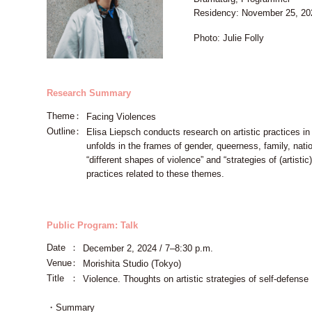
Residency: November 25, 2
Photo: Julie Folly
Research Summary
Theme
Facing Violences
Outline
Elisa Liepsch conducts research on artistic practices in
unfolds in the frames of gender, queerness, family, nati
“different shapes of violence” and “strategies of (artistic
practices related to these themes.
Public Program: Talk
Date
December 2, 2024 / 7–8:30 p.m.
Venue
Morishita Studio (Tokyo)
Title
Violence. Thoughts on artistic strategies of self-defense
・Summary