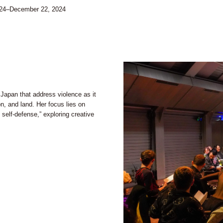
024–December 22, 2024
 Japan that address violence as it
on, and land. Her focus lies on
) self-defense,” exploring creative