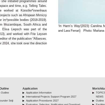
e she initiated programmes around
 space and time, e.g. Telling Tales.
e worked at Künstler*innenhaus
projects such as Afropean Mimicry
r im*possible bodies (2018-2019).
rom Mozambique, South Africa and
‘In Harm’s Way'(2023) Carolina
. Elisa Liepsch was part of the
and Lara Ferrari) Photo: Marian
13), and worked with Frie Leysen
ditor of the publication “Alliances.
ber 2024, she took over the direction
Outline
Application
Morishita
 Outline
Application Information
TOPICS
International Projects Support Program 2027
NEWS
ounder Seiji
Application Procedures 2027
Outline
Evaluation, Selection, Notification and Download
Facilitie