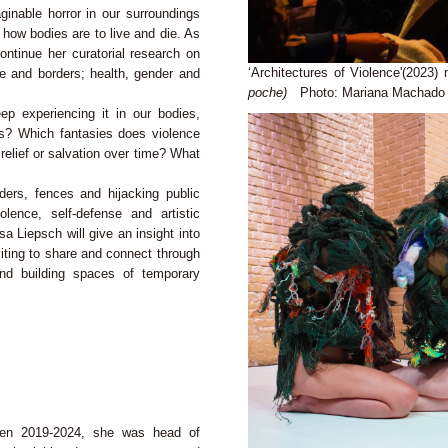
inable horror in our surroundings
e how bodies are to live and die. As
ontinue her curatorial research on
‘Architectures of Violence'(2023)
te and borders; health, gender and
poche)
Photo: Mariana Machado
p experiencing it in our bodies,
es? Which fantasies does violence
elief or salvation over time? What
ders, fences and hijacking public
ence, self-defense and artistic
sa Liepsch will give an insight into
nviting to share and connect through
 and building spaces of temporary
een 2019-2024, she was head of