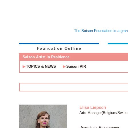
The Saison Foundation is a grant
Foundation Outline
Saison Artist in Residence
TOPICS & NEWS
Saison AIR
Elisa Liepsch
Arts Manager(Belgium/Switze
Dramaturg, Programmer