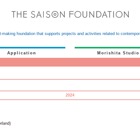
-making foundation that supports projects and activities related to contemp
Application
Morishita Studio
2024
rland)