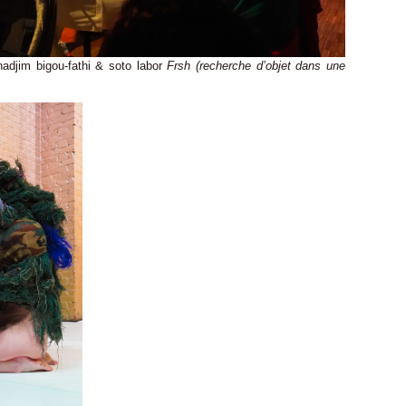
 nadjim bigou-fathi & soto labor
Frsh (recherche d’objet dans une