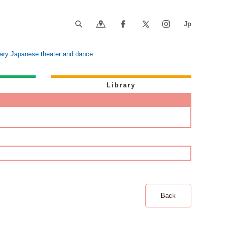
orary Japanese theater and dance.
Library
Back