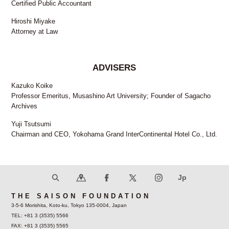
Certified Public Accountant
Hiroshi Miyake
Attorney at Law
ADVISERS
Kazuko Koike
Professor Emeritus, Musashino Art University; Founder of Sagacho
Archives
Yuji Tsutsumi
Chairman and CEO, Yokohama Grand InterContinental Hotel Co., Ltd.
THE SAISON FOUNDATION
3-5-6 Morishita, Koto-ku, Tokyo 135-0004, Japan
TEL: +81 3 (3535) 5566
FAX: +81 3 (3535) 5565