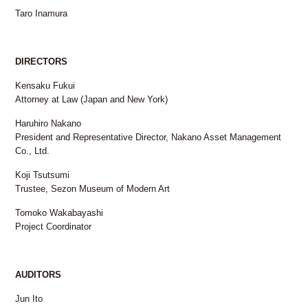
Taro Inamura
DIRECTORS
Kensaku Fukui
Attorney at Law (Japan and New York)
Haruhiro Nakano
President and Representative Director, Nakano Asset Management
Co., Ltd.
Koji Tsutsumi
Trustee, Sezon Museum of Modern Art
Tomoko Wakabayashi
Project Coordinator
AUDITORS
Jun Ito