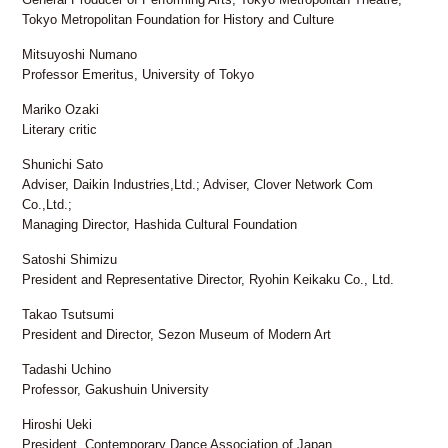
FAX: +81 3 (3535) 5565
Tokyo Metropolitan Foundation for History and Culture
[Mon thru Fri 10:00 – 17:00]
Mitsuyoshi Numano
Professor Emeritus, University of Tokyo
Mariko Ozaki
Literary critic
Shunichi Sato
Adviser, Daikin Industries,Ltd.; Adviser, Clover Network Com
Co.,Ltd.;
Managing Director, Hashida Cultural Foundation
Satoshi Shimizu
President and Representative Director, Ryohin Keikaku Co., Ltd.
Takao Tsutsumi
President and Director, Sezon Museum of Modern Art
Tadashi Uchino
Professor, Gakushuin University
Hiroshi Ueki
President, Contemporary Dance Association of Japan