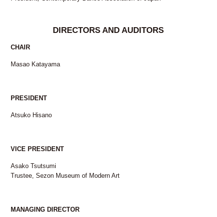
DIRECTORS AND AUDITORS
CHAIR
Masao Katayama
PRESIDENT
Atsuko Hisano
VICE PRESIDENT
Asako Tsutsumi
Trustee, Sezon Museum of Modern Art
MANAGING DIRECTOR