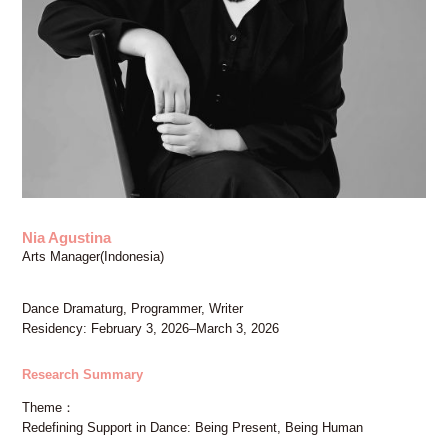
FAX: +81 3 (3535) 5565
[Mon thru Fri 10:00 – 17:00]
Nia Agustina
Arts Manager(Indonesia)
Dance Dramaturg, Programmer, Writer
Residency: February 3, 2026–March 3, 2026
Research Summary
Theme
Redefining Support in Dance: Being Present, Being Human