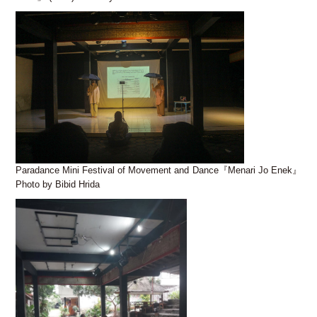
Paradance Mini Festival of Movement and Dance『Menari Jo Enek』
Photo by Bibid Hrida