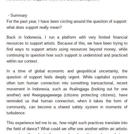
・Summary
For the past year, I have been circling around the question of support:
what does support really mean?
Back in Indonesia, I run a platform with very limited financial
resources to support artists. Because of this, we have been trying to
find ways to support artists using resources beyond money, while
continuing to question how such support is understood and practiced
within our context.
In a time of global economic and geopolitical uncertainty, the
question of support feels deeply urgent. While capitalist systems
often turn human connection into something transactional, recent
movement in Indonesia, such as #salingjaga (looking out for one
another) and #wargajagawarga (citizens protecting citizens), have
reminded us that human connection, when it takes the form of
community, can become a shared safety system in moments of
turbulence.
This experience led me to as, how might such practices translate into
the field of dance? What could we offer one another within an artistic