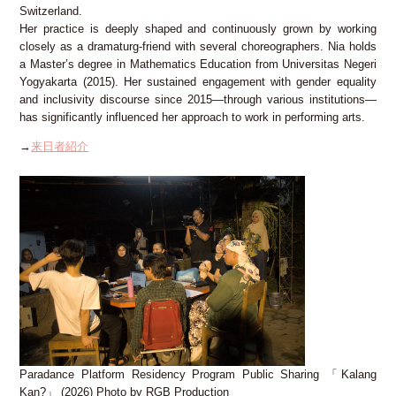
Switzerland.
Her practice is deeply shaped and continuously grown by working
closely as a dramaturg-friend with several choreographers. Nia holds
a Master’s degree in Mathematics Education from Universitas Negeri
Yogyakarta (2015). Her sustained engagement with gender equality
and inclusivity discourse since 2015—through various institutions—
has significantly influenced her approach to work in performing arts.
→
来日者紹介
Paradance Platform Residency Program Public Sharing 「Kalang
Kan?」 (2026) Photo by RGB Production