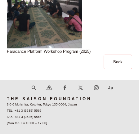
Paradance Platform Workshop Program (2025)
Back
THE SAISON FOUNDATION
3-5-6 Morishita, Koto-ku, Tokyo 135-0004, Japan
TEL: +81 3 (3535) 5566
FAX: +81 3 (3535) 5565
[Mon thru Fri 10:00 – 17:00]