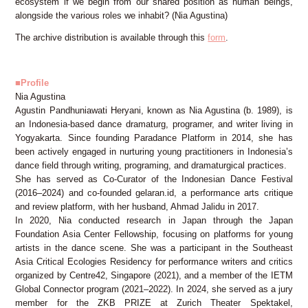
ecosystem if we begin from our shared position as human beings,
alongside the various roles we inhabit? (Nia Agustina)
The archive distribution is available through this
form
.
■Profile
Nia Agustina
Agustin Pandhuniawati Heryani, known as Nia Agustina (b. 1989), is
an Indonesia-based dance dramaturg, programer, and writer living in
Yogyakarta. Since founding Paradance Platform in 2014, she has
been actively engaged in nurturing young practitioners in Indonesia’s
dance field through writing, programing, and dramaturgical practices.
She has served as Co-Curator of the Indonesian Dance Festival
(2016–2024) and co-founded gelaran.id, a performance arts critique
and review platform, with her husband, Ahmad Jalidu in 2017.
In 2020, Nia conducted research in Japan through the Japan
Foundation Asia Center Fellowship, focusing on platforms for young
artists in the dance scene. She was a participant in the Southeast
Asia Critical Ecologies Residency for performance writers and critics
organized by Centre42, Singapore (2021), and a member of the IETM
Global Connector program (2021–2022). In 2024, she served as a jury
member for the ZKB PRIZE at Zurich Theater Spektakel,