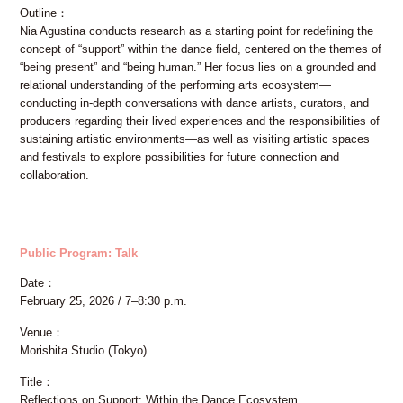
Outline
Nia Agustina conducts research as a starting point for redefining the
concept of “support” within the dance field, centered on the themes of
“being present” and “being human.” Her focus lies on a grounded and
relational understanding of the performing arts ecosystem—
conducting in-depth conversations with dance artists, curators, and
producers regarding their lived experiences and the responsibilities of
sustaining artistic environments—as well as visiting artistic spaces
and festivals to explore possibilities for future connection and
collaboration.
Public Program: Talk
Date
February 25, 2026 / 7–8:30 p.m.
Venue
Morishita Studio (Tokyo)
Title
Reflections on Support: Within the Dance Ecosystem