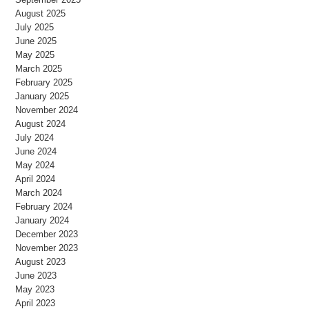
August 2025
July 2025
June 2025
May 2025
March 2025
February 2025
January 2025
November 2024
August 2024
July 2024
June 2024
May 2024
April 2024
March 2024
February 2024
January 2024
December 2023
November 2023
August 2023
June 2023
May 2023
April 2023