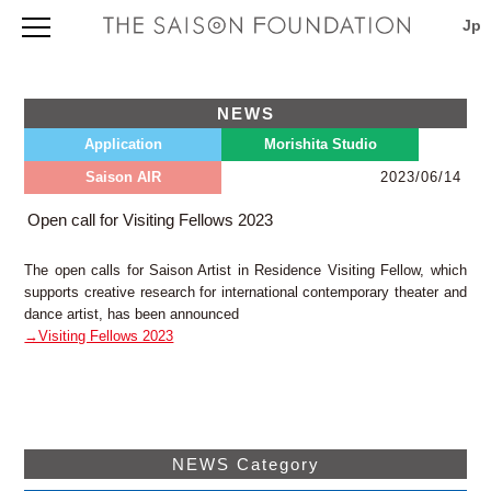
Foundation Outline
Foundation Outline
Application
NEWS
Profile
Application Information
Morishita Studio
Application
Morishita Studio
About our founder Seiji Tsutsumi
International Projects Support Program 2027
Board of Trustees and Directors
TOPICS & NEWS
Saison AIR
Library
2023/06/14
Application Procedures 2027
Map & Directions
Outline
Evaluation, Selection, Notification and Download
Current Programs and Awardees
Saison Artist in Residence
Facilities
Open call for Visiting Fellows 2023
Guidelines 2027
(press release)
Directions
TOPICS & NEWS
Download Page for Grantees
Saison Artist in Residence 2026
Annual Report
Saison AIR
The open calls for Saison Artist in Residence Visiting Fellow, which
Search
Japanese only
supports creative research for international contemporary theater and
viewpoint (newsletter)
Contact
dance artist, has been announced
Project Database
Privacy Policy
→Visiting Fellows 2023
Independently Organized Program
Map & Directions
THE SAISON FOUNDATION
3-5-6 Morishita, Koto-ku, Tokyo 135-0004, Japan
NEWS Category
TEL: +81 3 (3535) 5566