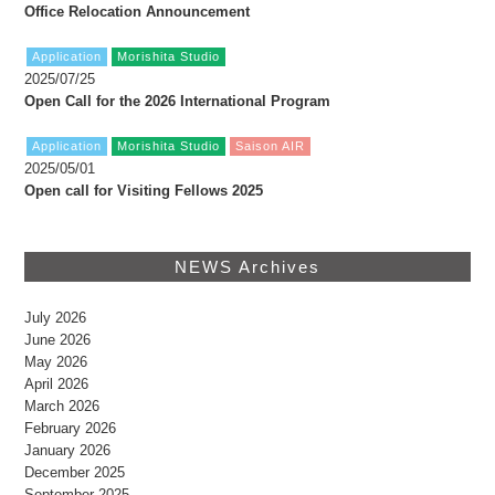
Office Relocation Announcement
Application
Morishita Studio
2025/07/25
Open Call for the 2026 International Program
Application
Morishita Studio
Saison AIR
2025/05/01
Open call for Visiting Fellows 2025
NEWS Archives
July 2026
June 2026
May 2026
April 2026
March 2026
February 2026
January 2026
December 2025
September 2025