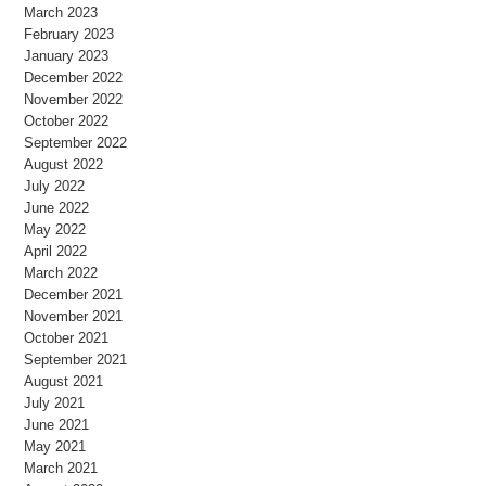
March 2023
February 2023
January 2023
December 2022
November 2022
October 2022
September 2022
August 2022
July 2022
June 2022
May 2022
April 2022
March 2022
December 2021
November 2021
October 2021
September 2021
August 2021
July 2021
June 2021
May 2021
March 2021