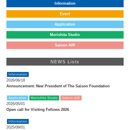
FAX: +81 3 (3535) 5565
Information
[Mon thru Fri 10:00 – 17:00]
Event
Application
Morishita Studio
Saison AIR
NEWS Lists
Information
2026/06/18
Announcement: New President of The Saison Foundation
Application
Morishita Studio
Saison AIR
2026/05/01
Open call for Visiting Fellows 2026
Information
2025/09/01