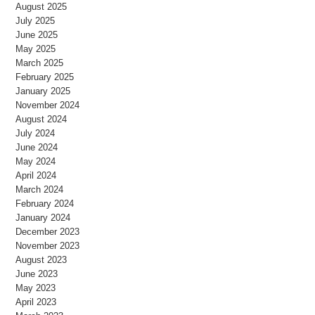
August 2025
July 2025
June 2025
May 2025
March 2025
February 2025
January 2025
November 2024
August 2024
July 2024
June 2024
May 2024
April 2024
March 2024
February 2024
January 2024
December 2023
November 2023
August 2023
June 2023
May 2023
April 2023