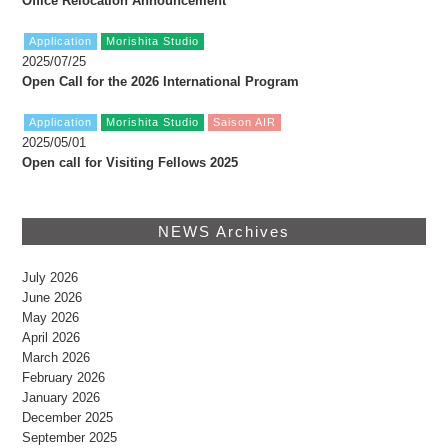
Office Relocation Announcement
Application
Morishita Studio
2025/07/25
Open Call for the 2026 International Program
Application
Morishita Studio
Saison AIR
2025/05/01
Open call for Visiting Fellows 2025
NEWS Archives
July 2026
June 2026
May 2026
April 2026
March 2026
February 2026
January 2026
December 2025
September 2025