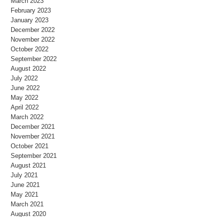
March 2023
February 2023
January 2023
December 2022
November 2022
October 2022
September 2022
August 2022
July 2022
June 2022
May 2022
April 2022
March 2022
December 2021
November 2021
October 2021
September 2021
August 2021
July 2021
June 2021
May 2021
March 2021
August 2020