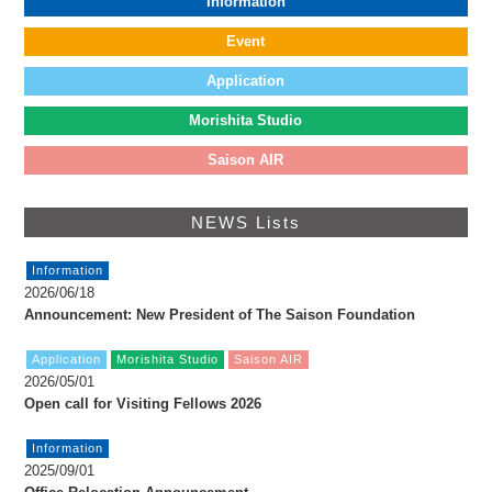
Information
FAX: +81 3 (3535) 5565
[Mon thru Fri 10:00 – 17:00]
Event
Application
Morishita Studio
Saison AIR
NEWS Lists
Information
2026/06/18
Announcement: New President of The Saison Foundation
Application
Morishita Studio
Saison AIR
2026/05/01
Open call for Visiting Fellows 2026
Information
2025/09/01