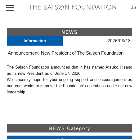
Foundation Outline
Foundation Outline
Application
NEWS
Profile
Application Information
Morishita Studio
Information
2026/06/18
About our founder Seiji Tsutsumi
International Projects Support Program 2027
Board of Trustees and Directors
TOPICS & NEWS
Library
Application Procedures 2027
Announcement: New President of The Saison Foundation
Map & Directions
Outline
Evaluation, Selection, Notification and Download
Current Programs and Awardees
Saison Artist in Residence
Facilities
Guidelines 2027
(press release)
The Saison Foundation announces that it has named Atsuko Hisano
Directions
TOPICS & NEWS
Download Page for Grantees
Saison Artist in Residence 2026
Annual Report
as its new President as of June 17, 2026.
Saison AIR
Search
Japanese only
We sincerely hope for your ongoing support and encouragement as
viewpoint (newsletter)
Contact
our team works to improve the Foundation’s operations under our new
Project Database
Privacy Policy
leadership.
Independently Organized Program
Map & Directions
THE SAISON FOUNDATION
NEWS Category
3-5-6 Morishita, Koto-ku, Tokyo 135-0004, Japan
TEL: +81 3 (3535) 5566