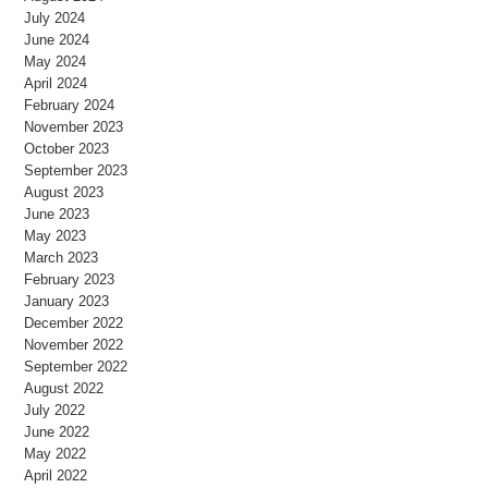
July 2024
June 2024
May 2024
April 2024
February 2024
November 2023
October 2023
September 2023
August 2023
June 2023
May 2023
March 2023
February 2023
January 2023
December 2022
November 2022
September 2022
August 2022
July 2022
June 2022
May 2022
April 2022