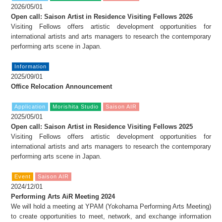
FAX: +81 3 (3535) 5565
2026/05/01
[Mon thru Fri 10:00 – 17:00]
Open call: Saison Artist in Residence Visiting Fellows 2026
Visiting Fellows offers artistic development opportunities for
international artists and arts managers to research the contemporary
performing arts scene in Japan.
Information
2025/09/01
Office Relocation Announcement
Application
Morishita Studio
Saison AIR
2025/05/01
Open call: Saison Artist in Residence Visiting Fellows 2025
Visiting Fellows offers artistic development opportunities for
international artists and arts managers to research the contemporary
performing arts scene in Japan.
Event
Saison AIR
2024/12/01
Performing Arts AiR Meeting 2024
We will hold a meeting at YPAM (Yokohama Performing Arts Meeting)
to create opportunities to meet, network, and exchange information