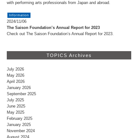
with performing arts professionals from Japan and abroad.
Information
2024/11/06
The Saison Foundation’s Annual Report for 2023
Check out The Saison Foundation’s Annual Report for 2023.
TOPICS Archives
July 2026
May 2026
April 2026
January 2026
September 2025
July 2025
June 2025
May 2025
February 2025
January 2025
November 2024
August 2024