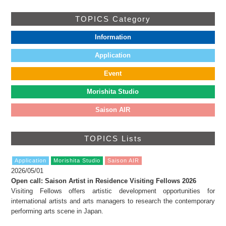
TOPICS Category
Information
Application
Event
Morishita Studio
Saison AIR
TOPICS Lists
Application
Morishita Studio
Saison AIR
2026/05/01
Open call: Saison Artist in Residence Visiting Fellows 2026
Visiting Fellows offers artistic development opportunities for
international artists and arts managers to research the contemporary
performing arts scene in Japan.