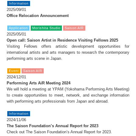
Information
2025/09/01
Office Relocation Announcement
Application
Morishita Studio
Saison AIR
2025/05/01
Open call: Saison Artist in Residence Visiting Fellows 2025
Visiting Fellows offers artistic development opportunities for
international artists and arts managers to research the contemporary
performing arts scene in Japan.
Event
Saison AIR
2024/12/01
Performing Arts AiR Meeting 2024
We will hold a meeting at YPAM (Yokohama Performing Arts Meeting)
to create opportunities to meet, network, and exchange information
with performing arts professionals from Japan and abroad.
Information
2024/11/06
The Saison Foundation’s Annual Report for 2023
Check out The Saison Foundation’s Annual Report for 2023.