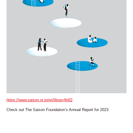
FAX: +81 3 (3535) 5565
[Mon thru Fri 10:00 – 17:00]
https://www.saison.or.jp/en/library#p02
Check out The Saison Foundation’s Annual Report for 2023.