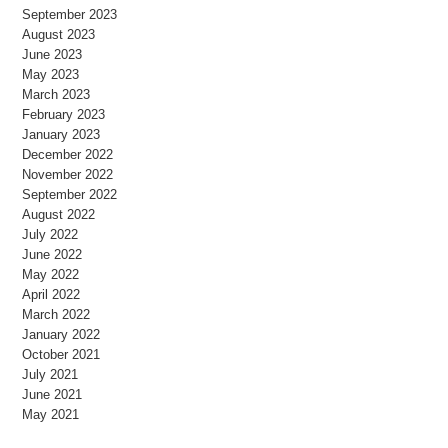
September 2023
August 2023
June 2023
May 2023
March 2023
February 2023
January 2023
December 2022
November 2022
September 2022
August 2022
July 2022
June 2022
May 2022
April 2022
March 2022
January 2022
October 2021
July 2021
June 2021
May 2021