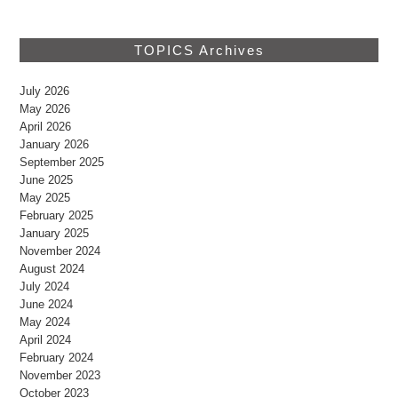
TOPICS Archives
July 2026
May 2026
April 2026
January 2026
September 2025
June 2025
May 2025
February 2025
January 2025
November 2024
August 2024
July 2024
June 2024
May 2024
April 2024
February 2024
November 2023
October 2023