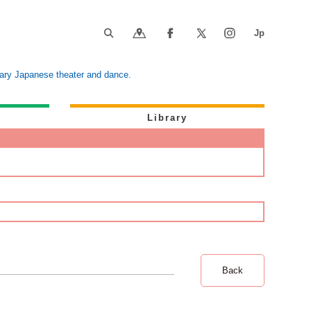
orary Japanese theater and dance.
Library
Back