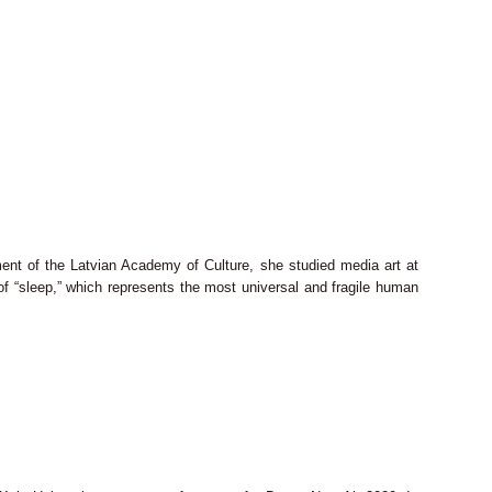
ent of the Latvian Academy of Culture, she studied media art at
f “sleep,” which represents the most universal and fragile human