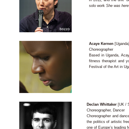
solo work
She was here
Acaye Kernen
[Uganda
Choreographer
Based in Uganda, Acaye
fitness therapist and 
Festival of the Art in U
Declan Whittaker
[UK / S
Choreographer, Dancer
Choreographer and dancer
the politics of artistic 
one of Europe’s leading f