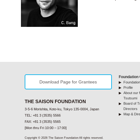
Foundation 
Download Page for Grantees
Foundation
Profile
About our f
Tsutsumi
THE SAISON FOUNDATION
Board of T
Directors
3-5-6 Morishita, Koto-ku, Tokyo 135-0004, Japan
Map & Dire
TEL: +81 3 (3535) 5566
FAX: +81 3 (3535) 5565
[Mon thru Fri 10:00 – 17:00]
Copyright © 2026 The Saison Foundation All rights reserved.