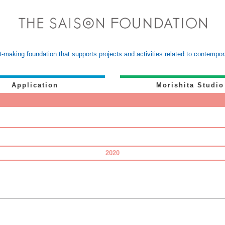
-making foundation that supports projects and activities related to contemp
Application
Morishita Studio
2020