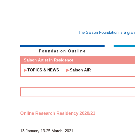
The Saison Foundation is a grant
Foundation Outline
Saison Artist in Residence
TOPICS & NEWS
Saison AIR
Online Research Residency 2020/21
13 January 13-25 March, 2021