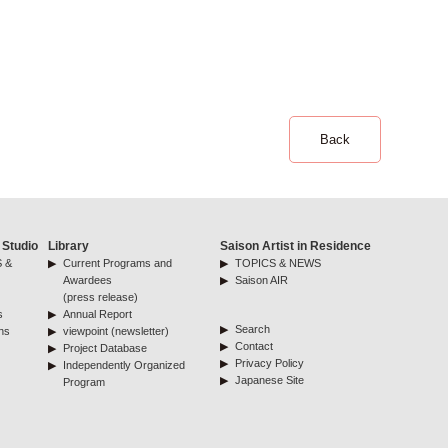
Back
 Studio
Library
Saison Artist in Residence
 &
Current Programs and
TOPICS & NEWS
Awardees
Saison AIR
(press release)
s
Annual Report
Search
ns
viewpoint (newsletter)
Contact
Project Database
Privacy Policy
Independently Organized
Japanese Site
Program