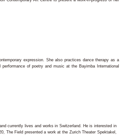
contemporary expression. She also practices dance therapy as a
al performance of poetry and music at the Bayimba International
d currently lives and works in Switzerland. He is interested in
2020, The Field presented a work at the Zurich Theater Spektakel,