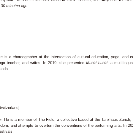
 30 minutes ago
.
]
 is a choreographer at the intersection of cultural education, yoga, and 
yoga teacher, and writes. In 2019, she presented
Mubiri bubiri
, a multilingu
ganda.
witzerland]
. He is a member of The Field, a collective based at the Tanzhaus Zurich, an
freedom, and attempts to overturn the conventions of the performing arts. In 
estivals.