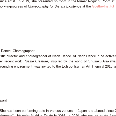
ance artist. In 2019, she presented
no room
in the former Noguchi Room at K
ork-in-progress of
Choreography for Distant Existence
at the
Goethe-Institut
on Dance, Choreographer
tistic director and choreographer of Neon Dance. At Neon Dance. She actively 
Her recent work
Puzzle Creature
, inspired by the world of Shusaku Arakawa
ounding environment, was invited to the Echigo-Tsumari Art Triennial 2018 a
pan]
She has been performing solo in various venues in Japan and abroad since 20
babytooth” with artist Michiko Tsuda in 2016. In 2020, she stayed at the Ao