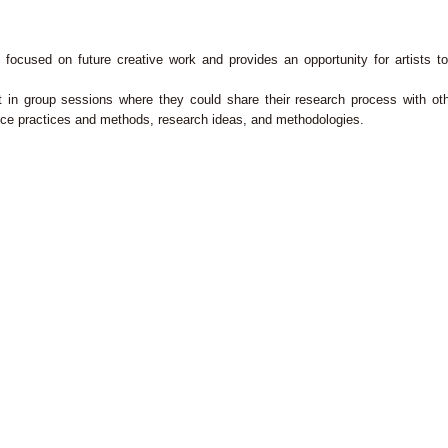
ocused on future creative work and provides an opportunity for artists to 
art in group sessions where they could share their research process with oth
ance practices and methods, research ideas, and methodologies.