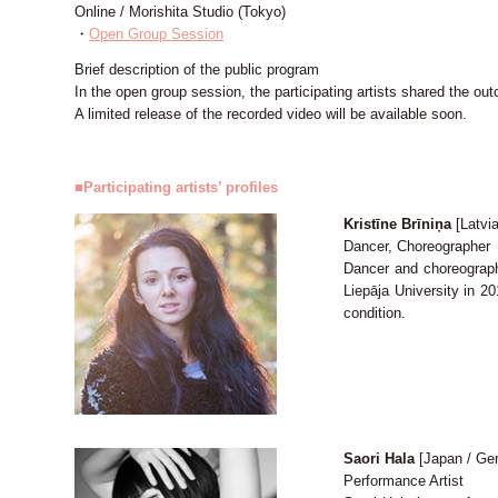
Online / Morishita Studio (Tokyo)
・
Open Group Session
Brief description of the public program
In the open group session, the participating artists shared the o
A limited release of the recorded video will be available soon.
■Participating artists’ profiles
Kristīne Brīniņa
[Latvia
Dancer, Choreographer
Dancer and choreograph
Liepāja University in 2
condition.
Saori Hala
[Japan / Ge
Performance Artist