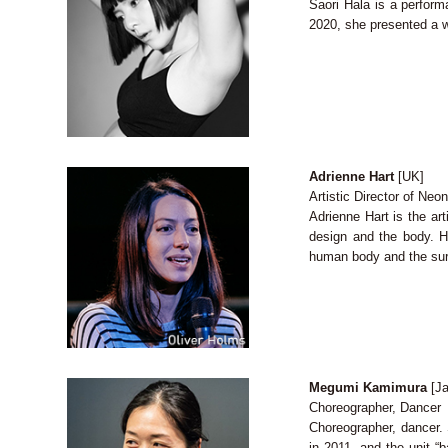
Saori Hala is a perform
2020, she presented a w
Adrienne Hart
[UK]
Artistic Director of Ne
Adrienne Hart is the ar
design and the body. 
human body and the surr
Megumi Kamimura
[Ja
Choreographer, Dancer
Choreographer, dancer. 
in 2011, and the unit “