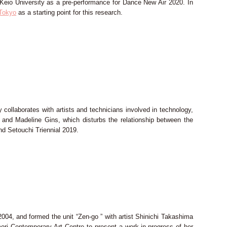
eio University as a pre-performance for Dance New Air 2020. In
 Tokyo
as a starting point for this research.
collaborates with artists and technicians involved in technology,
 and Madeline Gins, which disturbs the relationship between the
nd Setouchi Triennial 2019.
04, and formed the unit “Zen-go ” with artist Shinichi Takashima
mori Contemporary Art Centre to present a work-in-progress of her