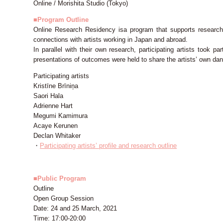
Online / Morishita Studio (Tokyo)
■Program Outline
Online Research Residency isa program that supports research f
connections with artists working in Japan and abroad.
In parallel with their own research, participating artists took p
presentations of outcomes were held to share the artists’ own d
Participating artists
Kristīne Brīniņa
Saori Hala
Adrienne Hart
Megumi Kamimura
Acaye Kerunen
Declan Whitaker
・
Participating artists’ profile and research outline
■Public Program
Outline
Open Group Session
Date: 24 and 25 March, 2021
Time: 17:00-20:00