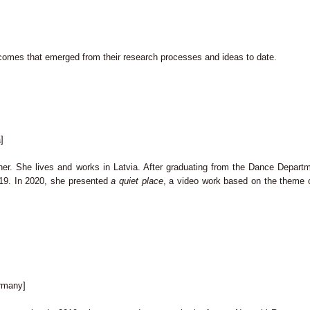
utcomes that emerged from their research processes and ideas to date.
]
er. She lives and works in Latvia. After graduating from the Dance Departm
019. In 2020, she presented
a quiet place
, a video work based on the theme o
rmany]