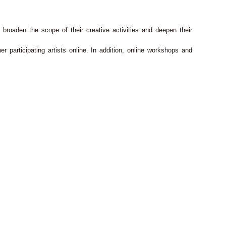
broaden the scope of their creative activities and deepen their
er participating artists online. In addition, online workshops and