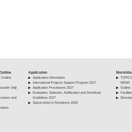
Outline
Application
Morishita
 Outline
Application Information
TOPICS
International Projects Support Program 2027
NEWS
ounder Seiji
Application Procedures 2027
Outline
Evaluation, Selection, Notification and Download
Facilitie
rustees and
Guidelines 2027
Directio
Saison Artist in Residence 2026
ctions